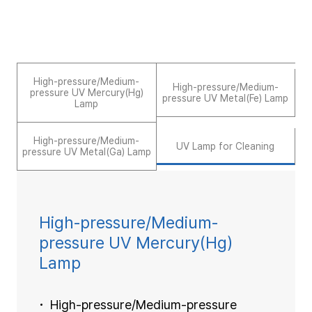
High-pressure/Medium-
High-pressure/Medium-
pressure UV Mercury(Hg)
pressure UV Metal(Fe) Lamp
Lamp
High-pressure/Medium-
UV Lamp for Cleaning
pressure UV Metal(Ga) Lamp
High-pressure/Medium-
pressure UV Mercury(Hg)
Lamp
High-pressure/Medium-pressure