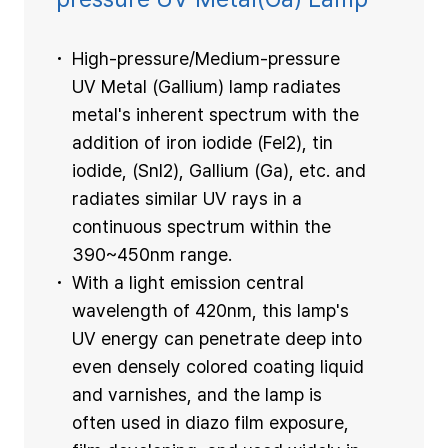
High-pressure/Medium-pressure
UV Metal (Gallium) lamp radiates
metal's inherent spectrum with the
addition of iron iodide (Fel2), tin
iodide, (Snl2), Gallium (Ga), etc. and
radiates similar UV rays in a
continuous spectrum within the
390~450nm range.
With a light emission central
wavelength of 420nm, this lamp's
UV energy can penetrate deep into
even densely colored coating liquid
and varnishes, and the lamp is
often used in diazo film exposure,