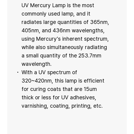
UV Mercury Lamp is the most
commonly used lamp, and it
radiates large quantities of 365nm,
405nm, and 436nm wavelengths,
using Mercury's inherent spectrum,
while also simultaneously radiating
a small quantity of the 253.7mm
wavelength.
With a UV spectrum of
320~420nm, this lamp is efficient
for curing coats that are 15um
thick or less for UV adhesives,
varnishing, coating, printing, etc.