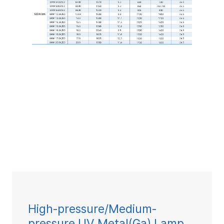
High-pressure/Medium-
pressure UV Metal(Ga) Lamp