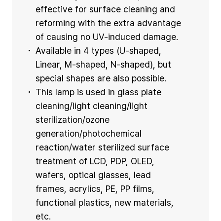
effective for surface cleaning and
reforming with the extra advantage
of causing no UV-induced damage.
Available in 4 types (U-shaped,
Linear, M-shaped, N-shaped), but
special shapes are also possible.
This lamp is used in glass plate
cleaning/light cleaning/light
sterilization/ozone
generation/photochemical
reaction/water sterilized surface
treatment of LCD, PDP, OLED,
wafers, optical glasses, lead
frames, acrylics, PE, PP films,
functional plastics, new materials,
etc.