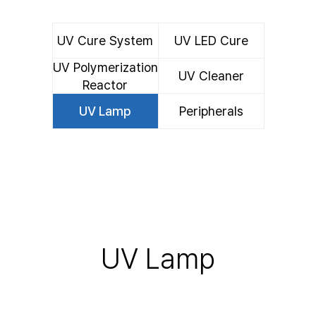
UV Cure System
UV LED Cure
UV Polymerization
UV Cleaner
System
Reactor
UV Lamp
Peripherals
UV Lamp