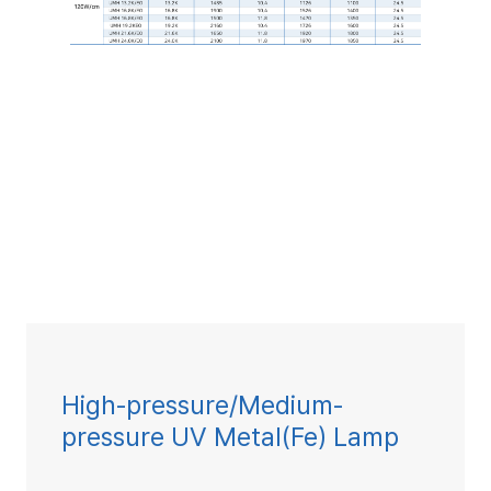
High-pressure/Medium-
pressure UV Metal(Fe) Lamp