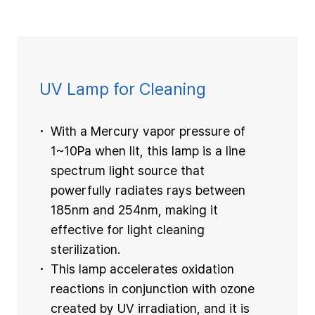
UV Lamp for Cleaning
With a Mercury vapor pressure of
1~10Pa when lit, this lamp is a line
spectrum light source that
powerfully radiates rays between
185nm and 254nm, making it
effective for light cleaning
sterilization.
This lamp accelerates oxidation
reactions in conjunction with ozone
created by UV irradiation, and it is