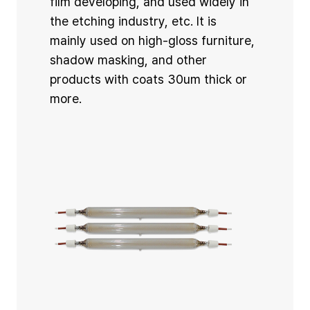
film developing, and used widely in
the etching industry, etc. It is
mainly used on high-gloss furniture,
shadow masking, and other
products with coats 30um thick or
more.