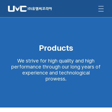
Products
We strive for high quality and high
performance through our long years of
experience and technological
prowess.