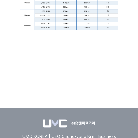
UMC KOREA | CEO Chung-yong Kim | Business