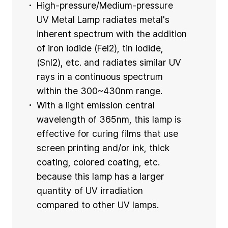
High-pressure/Medium-pressure
UV Metal Lamp radiates metal's
inherent spectrum with the addition
of iron iodide (Fel2), tin iodide,
(Snl2), etc. and radiates similar UV
rays in a continuous spectrum
within the 300~430nm range.
With a light emission central
wavelength of 365nm, this lamp is
effective for curing films that use
screen printing and/or ink, thick
coating, colored coating, etc.
because this lamp has a larger
quantity of UV irradiation
compared to other UV lamps.