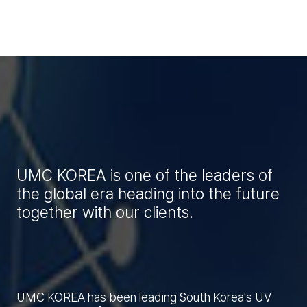
UMC KOREA is one of the leaders of
the global era heading into the future
together with our clients.
UMC KOREA has been leading South Korea's UV