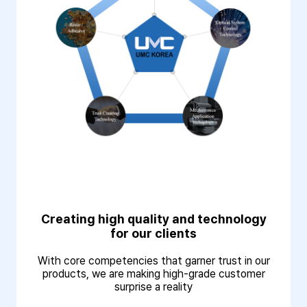
Creating high quality and technology
for our clients
With core competencies that garner trust in our
products, we are making high-grade customer
surprise a reality