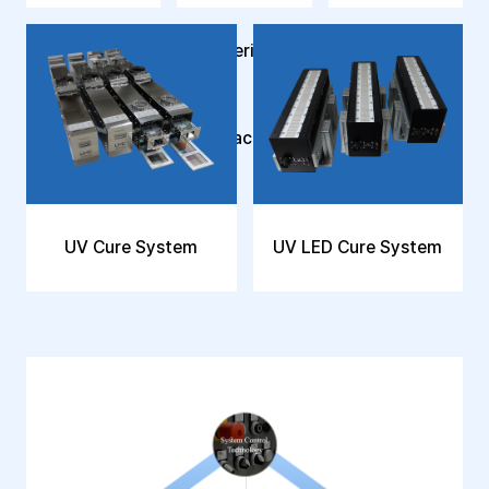
Polymerization
Reactor
UV Cure System
UV LED Cure System