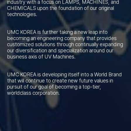
industry with a focus on LAMPS, MACHINES, and
CHEMICALS upon the foundation of our original
technologies.
UMC KOREA is further taking a new leap into
becoming an engineering company that provides
customized solutions through continually expanding
our diversification and specialization around our
business axis of UV Machines.
UMC KOREA is developing itself into a World Brand
that will continue to create new future values in
pursuit of our goal of becoming a top-tier,
worldclass corporation.