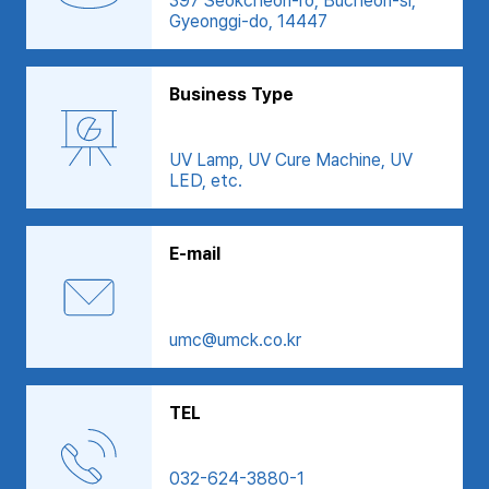
397 Seokcheon-ro, Bucheon-si,
Gyeonggi-do, 14447
Business Type
UV Lamp, UV Cure Machine, UV
LED, etc.
E-mail
umc@umck.co.kr
TEL
032-624-3880-1