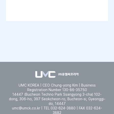
UMC KOREA | CEO Chung-yong Kim | Business
Registration Number 130-86-35750
14447 (Bucheon Techno Park Ssangyong 3-cha) 102-
dong, 306-ho, 397 Seokcheon-ro, Bucheon-si, Gyeonggi-
do, 14447
umc@umck.co.kr | TEL 032-624-3880 | FAX 032-624-
3882