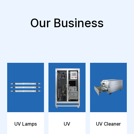
Our Business
UV Lamps
UV
UV Cleaner