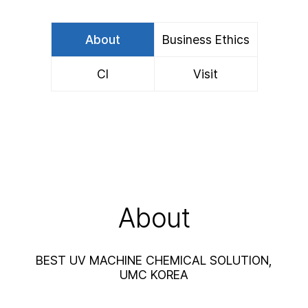
About
Business Ethics
CI
Visit
About
BEST UV MACHINE CHEMICAL SOLUTION,
UMC KOREA