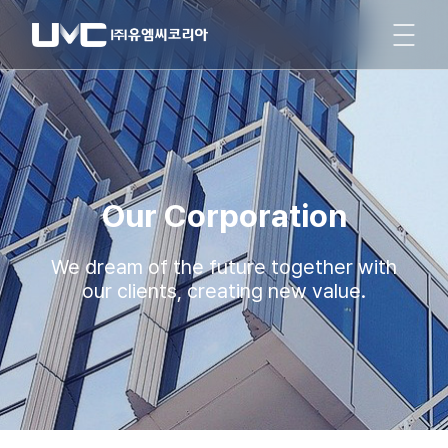
Our Corporation
We dream of the future together with
our clients, creating new value.