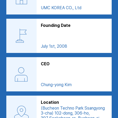
UMC KOREA CO., Ltd
Founding Date
July 1st, 2008
CEO
Chung-yong Kim
Location
(Bucheon Techno Park Ssangyong
3-cha) 102-dong, 306-ho,