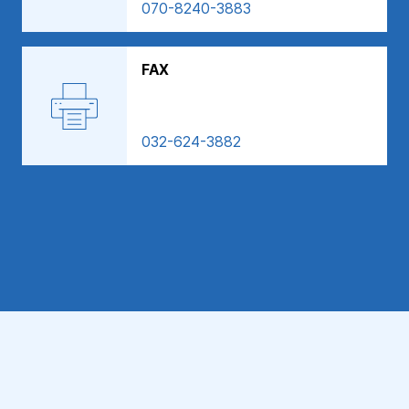
070-8240-3883
FAX
032-624-3882