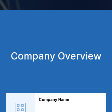
Company Overview
Company Name