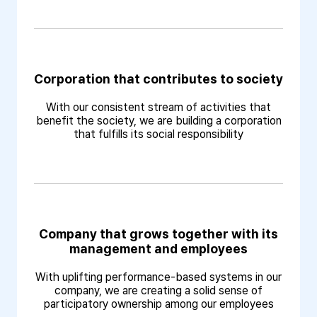
Corporation that contributes to society
With our consistent stream of activities that
benefit the society, we are building a corporation
that fulfills its social responsibility
Company that grows together with its
management and employees
With uplifting performance-based systems in our
company, we are creating a solid sense of
participatory ownership among our employees